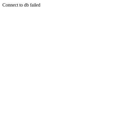
Connect to db failed