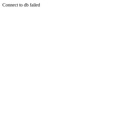
Connect to db failed