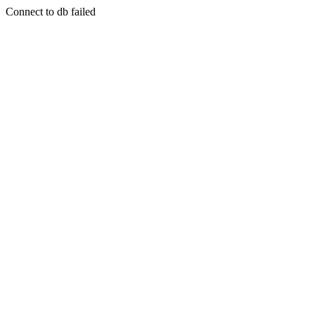
Connect to db failed