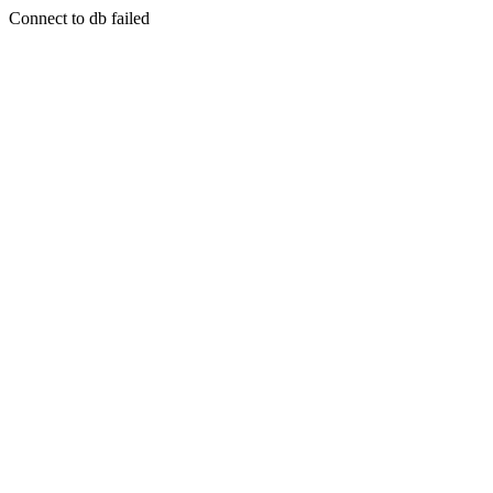
Connect to db failed