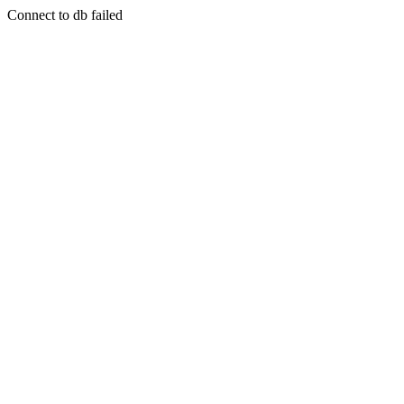
Connect to db failed