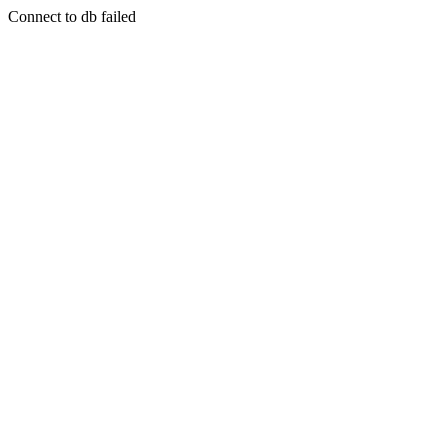
Connect to db failed