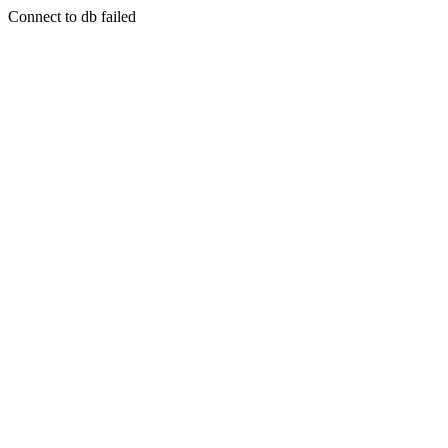
Connect to db failed