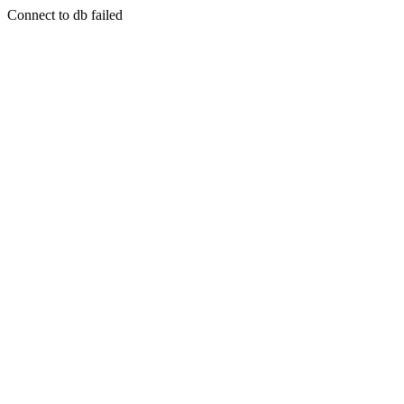
Connect to db failed