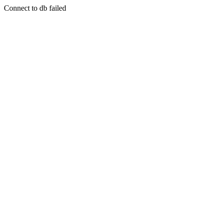
Connect to db failed