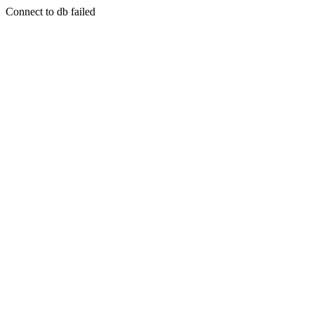
Connect to db failed