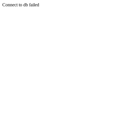
Connect to db failed