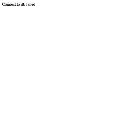
Connect to db failed