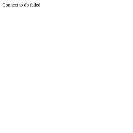
Connect to db failed