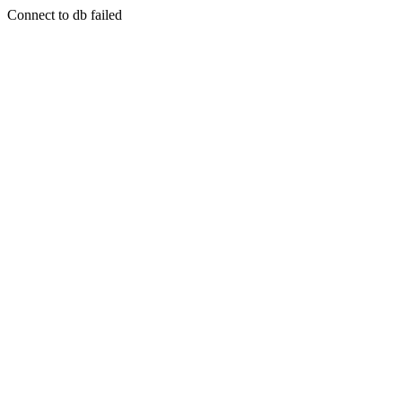
Connect to db failed