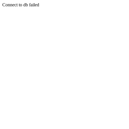
Connect to db failed