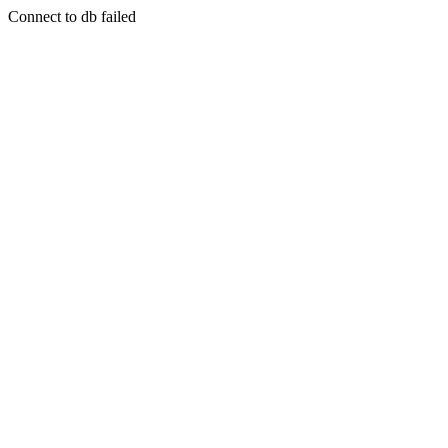
Connect to db failed