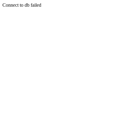
Connect to db failed